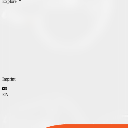
Explore
Imprint
EN