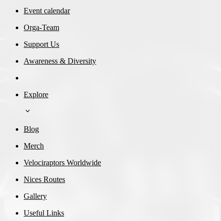
Event calendar
Orga-Team
Support Us
Awareness & Diversity
Explore
Blog
Merch
Velociraptors Worldwide
Nices Routes
Gallery
Useful Links