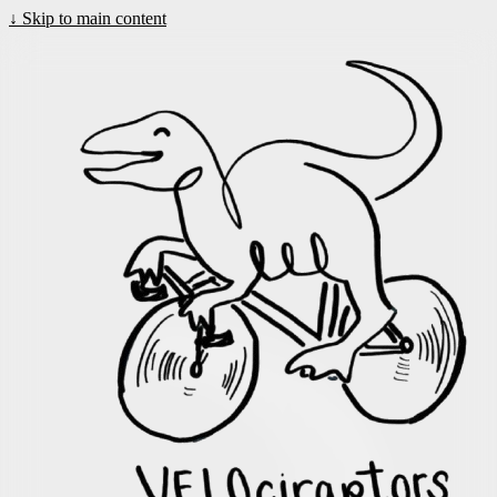
↓
Skip to main content