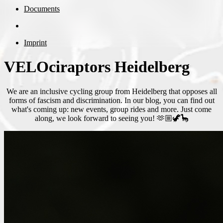
Documents
Imprint
VELOciraptors Heidelberg
We are an inclusive cycling group from Heidelberg that opposes all
forms of fascism and discrimination. In our blog, you can find out
what's coming up: new events, group rides and more. Just come
along, we look forward to seeing you! 🫶🏼🦖🦕