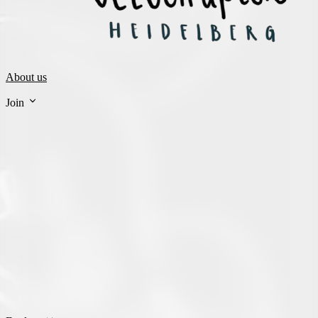
About us
Join