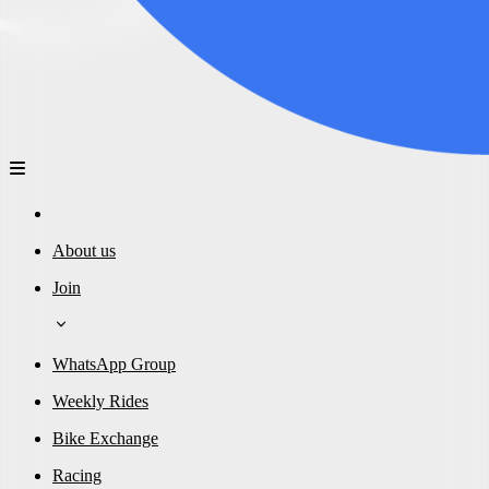
About us
Join
WhatsApp Group
Weekly Rides
Bike Exchange
Racing