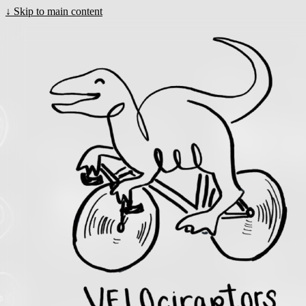
↓
Skip to main content