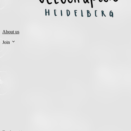
About us
Join