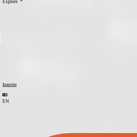
Explore
Imprint
EN