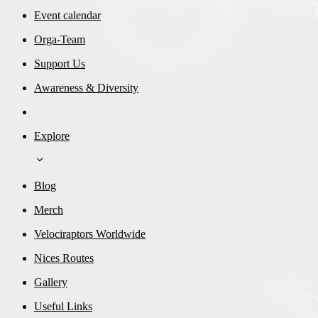
Event calendar
Orga-Team
Support Us
Awareness & Diversity
Explore
Blog
Merch
Velociraptors Worldwide
Nices Routes
Gallery
Useful Links