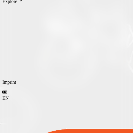
Explore
Imprint
EN