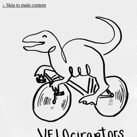
↓
Skip to main content