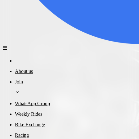
About us
Join
WhatsApp Group
Weekly Rides
Bike Exchange
Racing