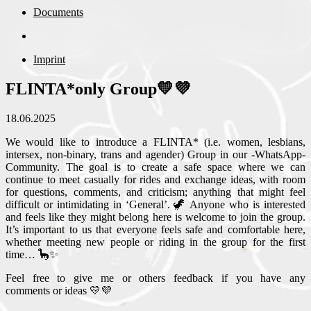
Documents
Imprint
FLINTA*only Group💛💜
18.06.2025
We would like to introduce a FLINTA* (i.e. women, lesbians,
intersex, non-binary, trans and agender) Group in our -WhatsApp-
Community. The goal is to create a safe space where we can
continue to meet casually for rides and exchange ideas, with room
for questions, comments, and criticism; anything that might feel
difficult or intimidating in ‘General’. 🦖 Anyone who is interested
and feels like they might belong here is welcome to join the group.
It’s important to us that everyone feels safe and comfortable here,
whether meeting new people or riding in the group for the first
time… 🦕✨
Feel free to give me or others feedback if you have any
comments or ideas 💛💜