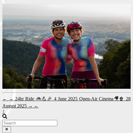
←
→
24hr Ride 🚲💪🎉
4 June 2025
Open-Air Cinema🎥🍿
28
August 2025
→
←
↑