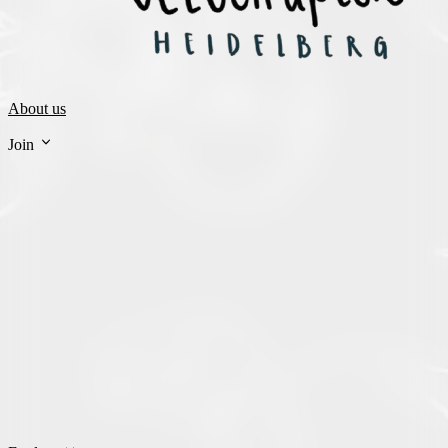
About us
Join