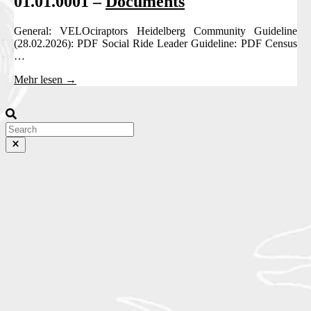
01.01.0001 –
Documents
General: VELOciraptors Heidelberg Community Guideline
(28.02.2026): PDF Social Ride Leader Guideline: PDF Census
…
Mehr lesen →