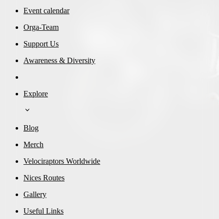
Event calendar
Orga-Team
Support Us
Awareness & Diversity
Explore
Blog
Merch
Velociraptors Worldwide
Nices Routes
Gallery
Useful Links