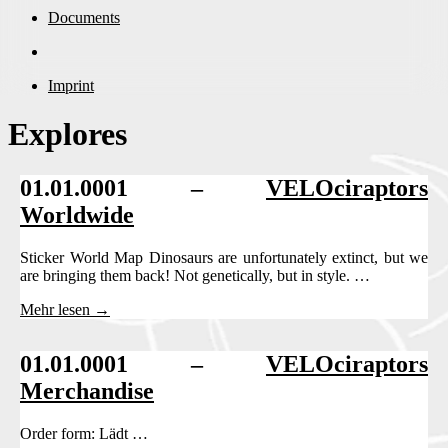
Documents
Imprint
Explores
01.01.0001 –
VELOciraptors
Worldwide
Sticker World Map Dinosaurs are unfortunately extinct, but we
are bringing them back! Not genetically, but in style. …
Mehr lesen →
01.01.0001 –
VELOciraptors
Merchandise
Order form: Lädt …