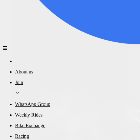
About us
Join
WhatsApp Group
Weekly Rides
Bike Exchange
Racing