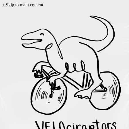
↓
Skip to main content