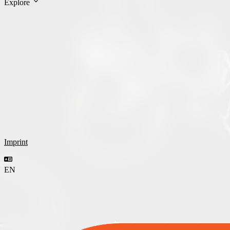
Explore
Imprint
EN