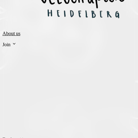
About us
Join