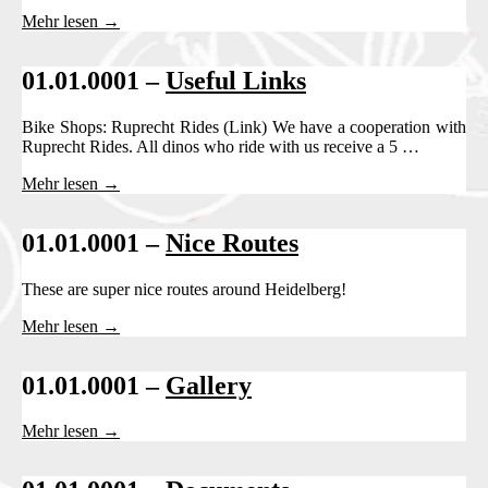
Mehr lesen →
01.01.0001 –
Useful Links
Bike Shops: Ruprecht Rides (Link) We have a cooperation with
Ruprecht Rides. All dinos who ride with us receive a 5 …
Mehr lesen →
01.01.0001 –
Nice Routes
These are super nice routes around Heidelberg!
Mehr lesen →
01.01.0001 –
Gallery
Mehr lesen →