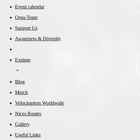
Event calendar
Orga-Team
Support Us
Awareness & Diversity
Explore
Blog
Merch
Velociraptors Worldwide
Nices Routes
Gallery
Useful Links