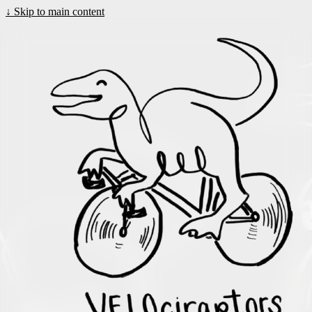
↓
Skip to main content