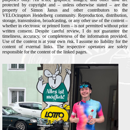
protected by copyright and – unless otherwise stated – are the
property of Simon Janus and other contributors to the
VELOciraptors Heidelberg community. Reproduction, distribution,
storage, transmission, broadcasting, or any other use of the content –
whether in electronic or printed form – is not permitted without prior
written consent. Despite careful review, I do not guarantee the
timeliness, accuracy, or completeness of the information provided.
Use of the content is at your own risk. I assume no liability for the
content of external links. The respective operators are solely
responsible for the content of the linked pages.