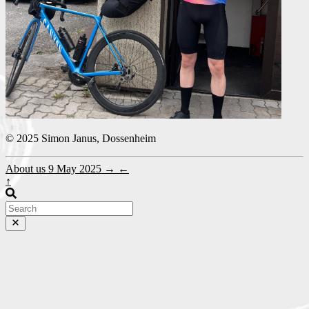
© 2025 Simon Janus, Dossenheim
About us
9 May 2025
→
←
↑