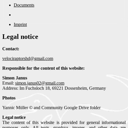
Documents
Imprint
Legal notice
Contact:
velociraptorshd@gmail.com
Responsible for the content of this website:
Simon Janus
Email:
simon.janus02@gmail.com
Address: Im Fuchsloch 18, 69221 Dossenheim, Germany
Photos
Yannic Müller © and Community Google Drive folder
Legal notice
The content of this website is provided for general informational
purposes only. All texts, graphics, images, and other data are