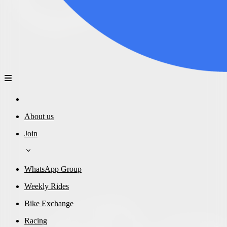
About us
Join
WhatsApp Group
Weekly Rides
Bike Exchange
Racing