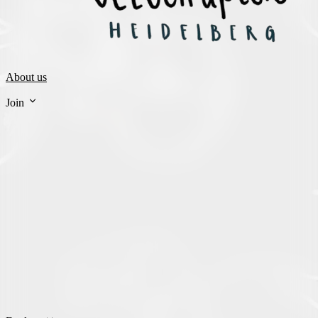
About us
Join