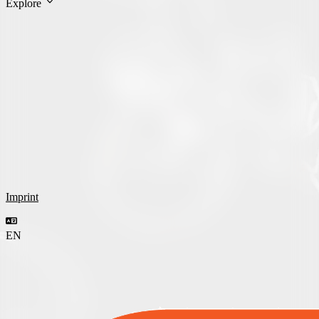
Explore
Imprint
EN