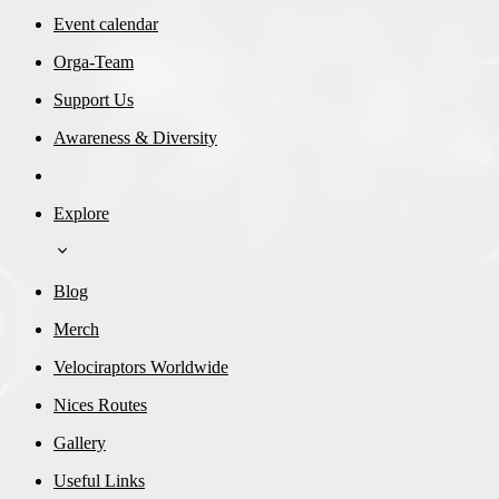
Event calendar
Orga-Team
Support Us
Awareness & Diversity
Explore
Blog
Merch
Velociraptors Worldwide
Nices Routes
Gallery
Useful Links