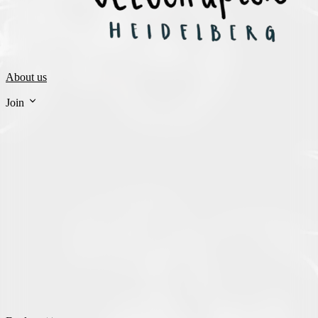
About us
Join