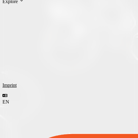
Explore
Imprint
EN