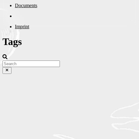
Documents
Imprint
Tags