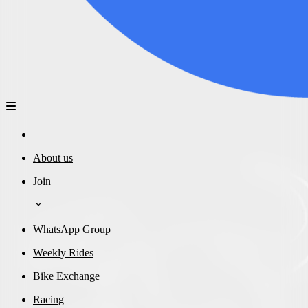
About us
Join
WhatsApp Group
Weekly Rides
Bike Exchange
Racing