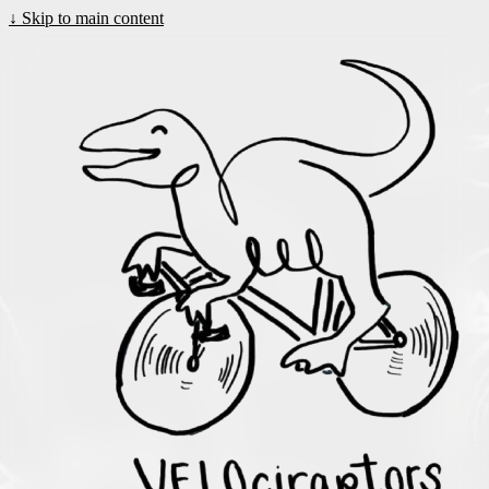
↓
Skip to main content